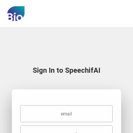
Sign In to SpeechifAI