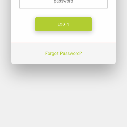
Forgot Password?