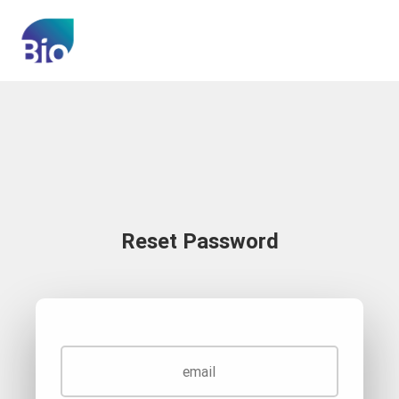
Reset Password