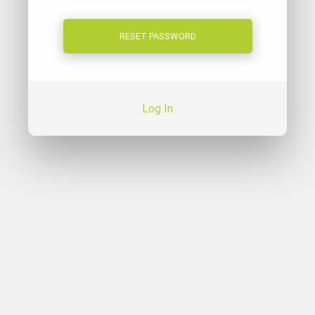
Log In